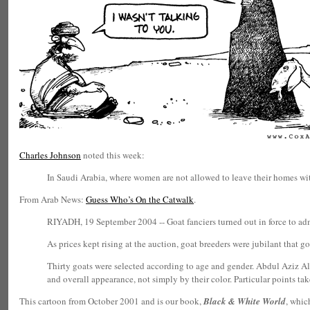
Charles Johnson
noted this week:
In Saudi Arabia, where women are not allowed to leave their homes wit
From Arab News:
Guess Who’s On the Catwalk
.
RIYADH, 19 September 2004 -- Goat fanciers turned out in force to admi
As prices kept rising at the auction, goat breeders were jubilant that go
Thirty goats were selected according to age and gender. Abdul Aziz Al-
and overall appearance, not simply by their color. Particular points tak
This cartoon from October 2001 and is our book,
Black & White World
, whic