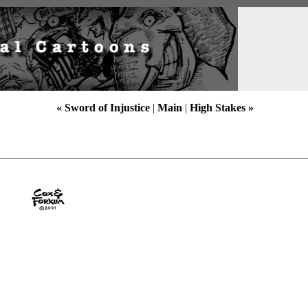
« Sword of Injustice
|
Main
|
High Stakes »