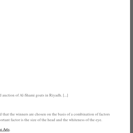
 auction of Al-Shami goats in Riyadh. [...]
 that the winners are chosen on the basis of a combination of factors
rtant factor is the size of the head and the whiteness of the eye.
e Arts
.