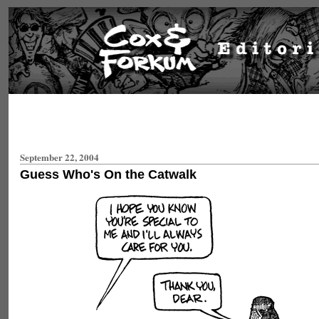
September 22, 2004
Guess Who's On the Catwalk