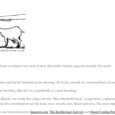
hout covering every inch of skin, they held a beauty pageant recently. For goats.
re and bid for beautiful goats showing off on the catwalk at a weekend festival and
at breeding after all was as profitable as camel breeding.
Khalaf, one of the five judges for the “Most Beautiful Goat” competition, explained
en into consideration are the head, nose, mouth, ears, breast and eyes. The most impo
h can be purchased at
Amazon.com
,
The Intellectual Activist
and
Quent Cordair Fin