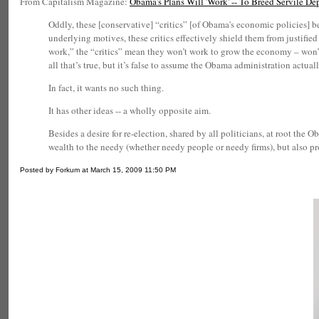
From Capitalism Magazine:
Obama's Plans Will 'Work' -- To Breed Servile D
Oddly, these [conservative] “critics” [of Obama's economic policies] b
underlying motives, these critics effectively shield them from justifi
work,” the “critics” mean they won’t work to grow the economy – won’t re
all that’s true, but it’s false to assume the Obama administration actual
In fact, it wants no such thing.
It has other ideas -- a wholly opposite aim.
Besides a desire for re-election, shared by all politicians, at root t
wealth to the needy (whether needy people or needy firms), but also pr
Posted by Forkum at March 15, 2009 11:50 PM