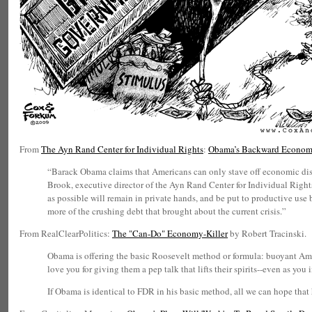
From
The Ayn Rand Center for Individual Rights
:
Obama’s Backward Econom
“Barack Obama claims that Americans can only stave off economic disa
Brook, executive director of the Ayn Rand Center for Individual Righ
as possible will remain in private hands, and be put to productive use
more of the crushing debt that brought about the current crisis.”
From RealClearPolitics:
The "Can-Do" Economy-Killer
by Robert Tracinski.
Obama is offering the basic Roosevelt method or formula: buoyant Amer
love you for giving them a pep talk that lifts their spirits--even as you
If Obama is identical to FDR in his basic method, all we can hope that