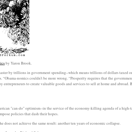
ics
by Yaron Brook.
ster by trillions in government spending--which means trillions of dollars taxed
ts. “Obama-nomics couldn’t be more wrong. “Prosperity requires that the government
 by entrepreneurs to create valuable goods and services to sell at home and abroad.
ican "can-do" optimism--in the service of the economy-killing agenda of a high-ta
 impose policies that dash their hopes.
 he does not achieve the same result: another ten years of economic collapse.