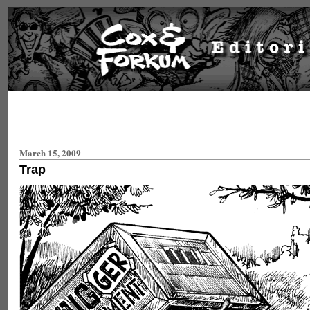
March 15, 2009
Trap