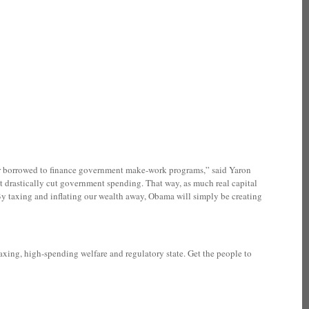
 or borrowed to finance government make-work programs,” said Yaron
 drastically cut government spending. That way, as much real capital
 By taxing and inflating our wealth away, Obama will simply be creating
xing, high-spending welfare and regulatory state. Get the people to