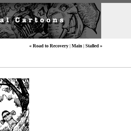
« Road to Recovery
|
Main
|
Stalled »