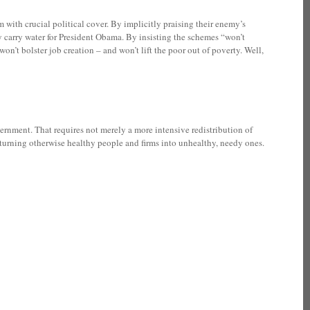
with crucial political cover. By implicitly praising their enemy’s
y carry water for President Obama. By insisting the schemes “won’t
on’t bolster job creation – and won’t lift the poor out of poverty. Well,
ernment. That requires not merely a more intensive redistribution of
s turning otherwise healthy people and firms into unhealthy, needy ones.