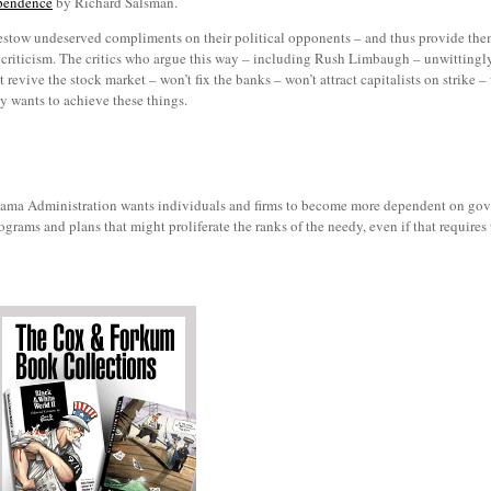
ependence
by Richard Salsman.
estow undeserved compliments on their political opponents – and thus provide them 
ed criticism. The critics who argue this way – including Rush Limbaugh – unwittingl
vive the stock market – won’t fix the banks – won’t attract capitalists on strike – w
ly wants to achieve these things.
he Obama Administration wants individuals and firms to become more dependent on gov
ograms and plans that might proliferate the ranks of the needy, even if that require